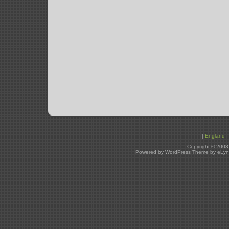
|
England - 
Copyright © 2008
Powered by WordPress Theme by eLyn