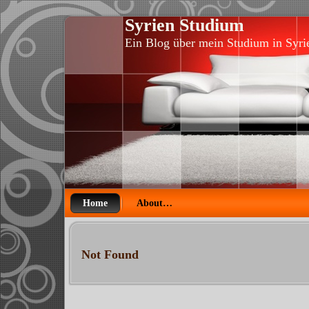
Syrien Studium
Ein Blog über mein Studium in Syri
Home
About…
Not Found