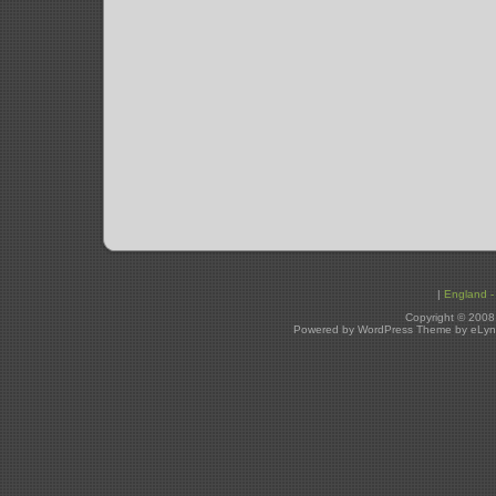
|
England - 
Copyright © 2008
Powered by WordPress Theme by eLyn