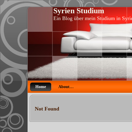
Syrien Studium
Ein Blog über mein Studium in Syri
Home
About…
Not Found